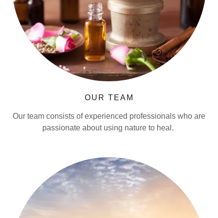
OUR TEAM
Our team consists of experienced professionals who are
passionate about using nature to heal.