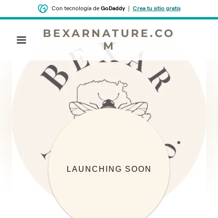
Con tecnología de
GoDaddy
|
Crea tu sitio gratis
BEXARNATURE.CO
M
LAUNCHING SOON