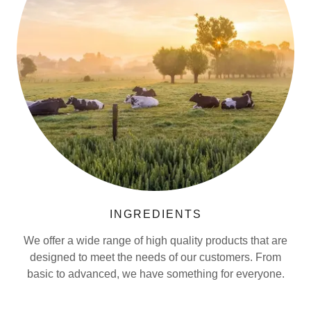
INGREDIENTS
We offer a wide range of high quality products that are
designed to meet the needs of our customers. From
basic to advanced, we have something for everyone.