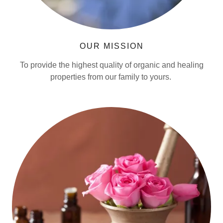
OUR MISSION
To provide the highest quality of organic and healing
properties from our family to yours.