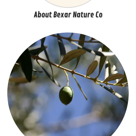
About Bexar Nature Co