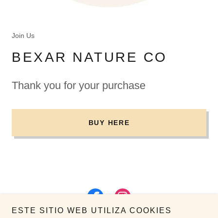
Join Us
BEXAR NATURE CO
Thank you for your purchase
BUY HERE
ESTE SITIO WEB UTILIZA COOKIES